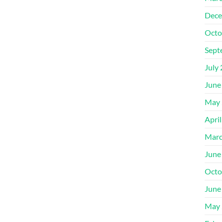
Dece
Octo
Sept
July
June
May 
Apri
Marc
June
Octo
June
May 