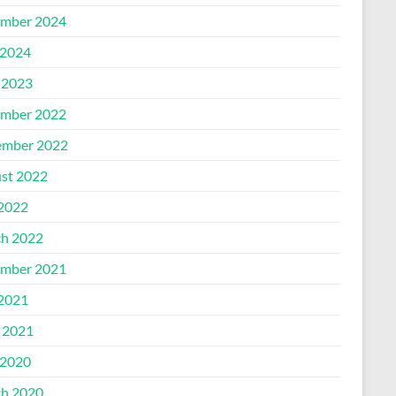
mber 2024
2024
 2023
mber 2022
mber 2022
st 2022
 2022
h 2022
mber 2021
 2021
l 2021
2020
h 2020