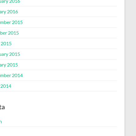
uary 2016
ary 2016
mber 2015
ber 2015
l 2015
uary 2015
ary 2015
mber 2014
 2014
ta
n