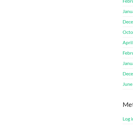
Febr
Janu
Dece
Octo
Apri
Febr
Janu
Dece
June
Me
Log i