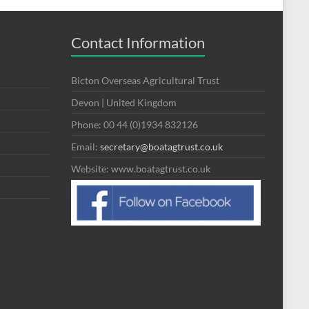
Contact Information
Bicton Overseas Agricultural Trust
Devon | United Kingdom
Phone: 00 44 (0)1934 832126
Email:
secretary@boatagtrust.co.uk
Website: www.boatagtrust.co.uk