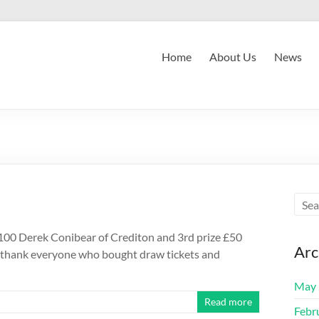
Home
About Us
News
100 Derek Conibear of Crediton and 3rd prize £50
Arc
 thank everyone who bought draw tickets and
May 
Read more
Febr