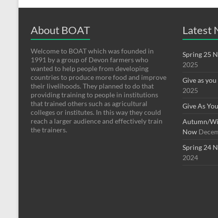
About BOAT
Latest
Welcome to BOAT which was founded in
Spring 25 N
1991 by a group of Devon farmers who
2025
wanted to help people from developing
countries to produce more food and improve
Give as you
their livelihoods. They planned to do that
2025
providing training to people in institutions
that trained others such as agricultural
Give As You
colleges or institutes. In this way they could
reach a larger audience and effectively train
Autumn/Win
the trainers.
Now
Decem
Spring 24 N
2024