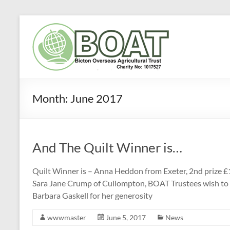
Skip
to
Bicton
content
Overseas
Agricultural
Trust
Month:
June 2017
(BOAT)
To
And The Quilt Winner is…
improve
agriculture
and
Quilt Winner is – Anna Heddon from Exeter, 2nd prize £
livelihoods
Sara Jane Crump of Cullompton, BOAT Trustees wish to
in
Barbara Gaskell for her generosity
the
wwwmaster
June 5, 2017
News
developing