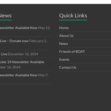
 News
Quick Links
ewsletter Available Now
May 12,
Home
About Us
 Live – Donate now
February 1,
News
Friends of BOAT
 Live
December 16, 2024
Events
ter 24 Newsletter Available
ber 16, 2024
Contact Us
ewsletter Available Now
May 7,