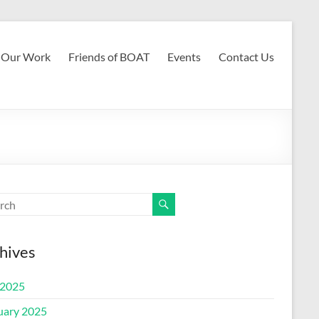
Our Work
Friends of BOAT
Events
Contact Us
hives
2025
uary 2025