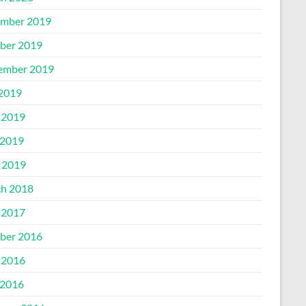
mber 2019
ber 2019
ember 2019
 2019
 2019
2019
l 2019
h 2018
 2017
ber 2016
 2016
2016