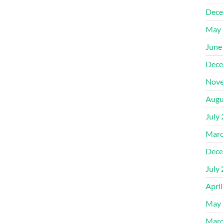
Dece
May 
June
Dece
Nove
Augu
July
Marc
Dece
July
Apri
May 
Marc