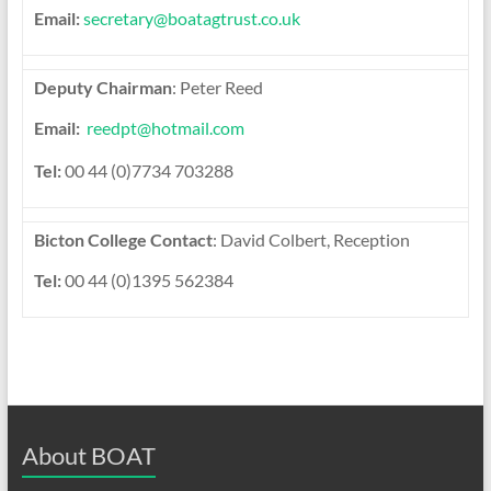
Email:
secretary@boatagtrust.co.uk
Deputy Chairman
: Peter Reed
Email:
reedpt@hotmail.com
Tel:
00 44 (0)7734 703288
Bicton College Contact
: David Colbert, Reception
Tel:
00 44 (0)1395 562384
About BOAT