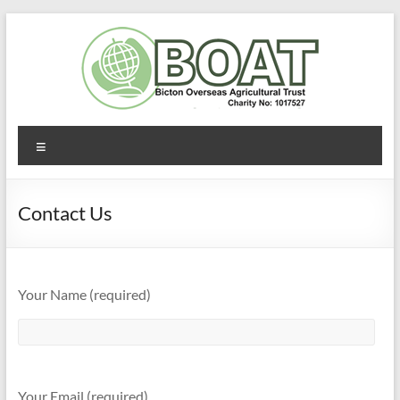
Skip
to
content
Bicton
Menu
Overseas
Agricultural
Contact Us
Trust
(BOAT)
Your Name (required)
To
improve
agriculture
and
livelihoods
Your Email (required)