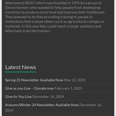
Welcome to BOAT which was founded in 1991 by a group of
Devon farmers who wanted to help people from developing
countries to produce more food and improve their livelihoods.
They planned to do that providing training to people in
institutions that trained others such as agricultural colleges or
institutes. In this way they could reach a larger audience and
effectively train the trainers.
Latest News
Spring 25 Newsletter Available Now
May 12, 2025
Give as you Live – Donate now
February 1, 2025
Give As You Live
December 16, 2024
Autumn/Winter 24 Newsletter Available Now
December 16,
2024