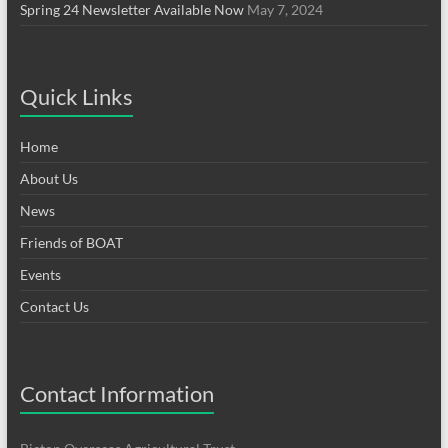
Spring 24 Newsletter Available Now
May 7, 2024
Quick Links
Home
About Us
News
Friends of BOAT
Events
Contact Us
Contact Information