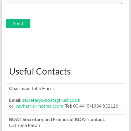
quality
training
through
improving
management
Useful Contacts
Chairman
: John Harris
Email:
secretary@boatagtrust.co.uk
or
jpgvharris@hotmail.com
Tel:
00 44 (0)1934 832126
BOAT Secretary and Friends of BOAT contact
:
Catriona Paton